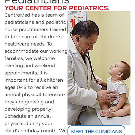
YOUR CENTER FOR PEDIATRICS.
CentroMed has a team of
pediatricians and pediatric
nurse practitioners trained
to take care of children’s
healthcare needs. To
accommodate our working
families, we welcome
evening and weekend
appointments. It is
important for all children
ages 0-18 to receive an
annual physical to ensure
they are growing and
developing properly.
Schedule an annual
physical during your
child’s birthday month. We
MEET THE CLINICIANS