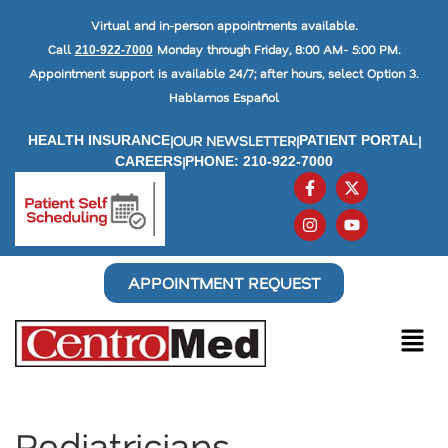
Virtual and in-person appointments available.
Call
Monday through Friday, 8:00 AM- 5:00 PM.
210-922-7000
Appointment support is available 24/7; after hours, select Option 3.
Hablamos Español
|
OUR NEWSLETTER
|
|
HEALTH INSURANCE
PATIENT PORTAL
|
CAREERS
PHONE: 210-922-7000
APPOINTMENT REQUEST
Pediatricians