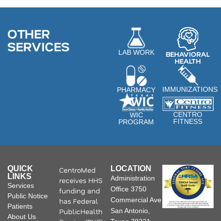
OTHER
SERVICES
LAB WORK
BEHAVIORAL
HEALTH
IMMUNIZATIONS
PHARMACY
CENTRO
WIC
FITNESS
PROGRAM
QUICK
LOCATION
CentroMed
LINKS
Administration
receives HHS
Services
Office 3750
funding and
Public Notice
Commercial Ave
has Federal
Patients
PublicHealth
San Antonio,
About Us