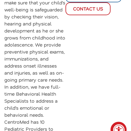
make sure that your child’s
CONTACT US
well-being is safeguarded
by checking their vision,
hearing and physical
development as he or she
grows from childhood into
adolescence. We provide
preventive physical exams,
immunizations, and
address onset illnesses
and injuries, as well as on-
going primary care needs.
In addition, we have full-
time Behavioral Health
Specialists to address a
child’s emotional or
behavioral needs.
CentroMed has 10
Pediatric Providers to