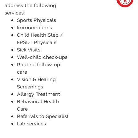
address the following
services:
Sports Physicals
Immunizations
Child Health Step /
EPSDT Physicals
Sick Visits
Well-child check-ups
Routine follow-up
care
Vision & Hearing
Screenings
Allergy Treatment
Behavioral Health
Care
Referrals to Specialist
Lab services