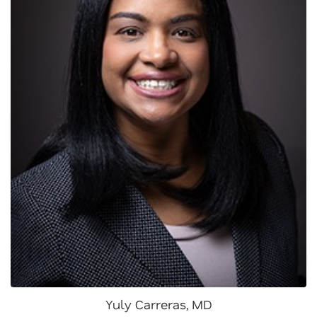
Yuly Carreras, MD