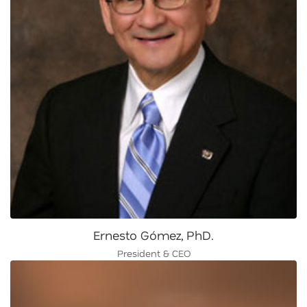
Ernesto Gómez, PhD.
President & CEO