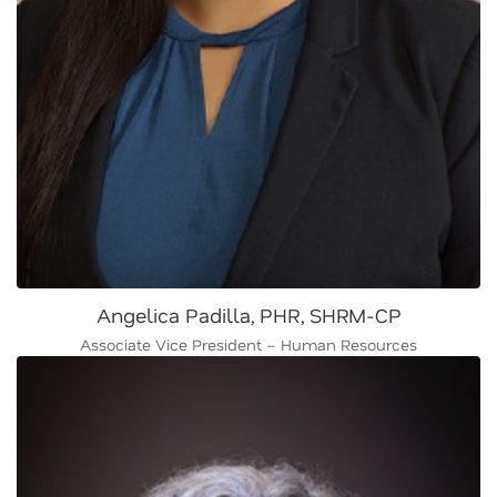
Angelica Padilla, PHR, SHRM-CP
Associate Vice President – Human Resources