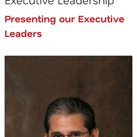
Presenting our Executive
Leaders