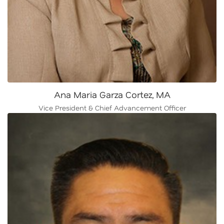
Ana Maria Garza Cortez, MA
Vice President & Chief Advancement Officer