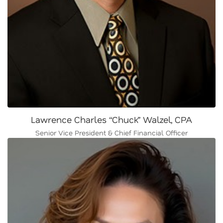
Lawrence Charles “Chuck” Walzel, CPA
Senior Vice President & Chief Financial Officer