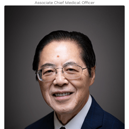
Associate Chief Medical Officer