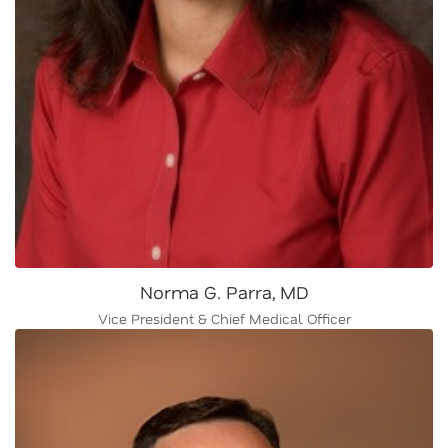
Norma G. Parra, MD
Vice President & Chief Medical Officer