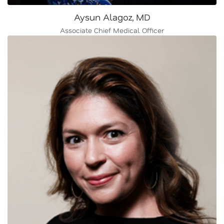
Aysun Alagoz, MD
Associate Chief Medical Officer