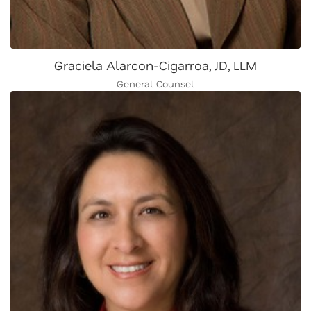
Graciela Alarcon-Cigarroa, JD, LLM
General Counsel