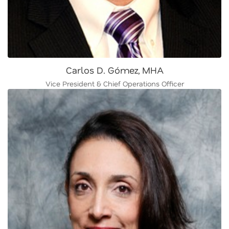
Carlos D. Gómez, MHA
Vice President & Chief Operations Officer