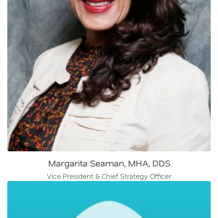
Margarita Seaman, MHA, DDS
Vice President & Chief Strategy Officer