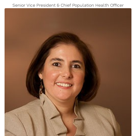
Senior Vice President & Chief Population Health Officer