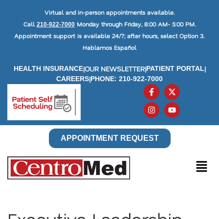
Virtual and in-person appointments available.
Call
Monday through Friday, 8:00 AM- 5:00 PM.
210-922-7000
Appointment support is available 24/7; after hours, select Option 3.
Hablamos Español
|
OUR NEWSLETTER
|
|
HEALTH INSURANCE
PATIENT PORTAL
|
CAREERS
PHONE: 210-922-7000
APPOINTMENT REQUEST
Executive Leadership