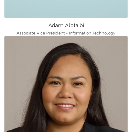
Adam Alotaibi
Associate Vice President - Information Technology