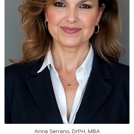
Anna Serrano, DrPH, MBA