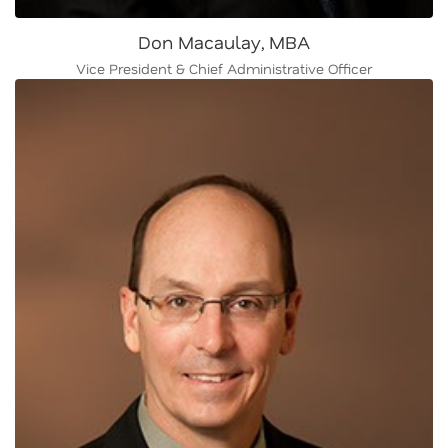
Don Macaulay, MBA
Vice President & Chief Administrative Officer