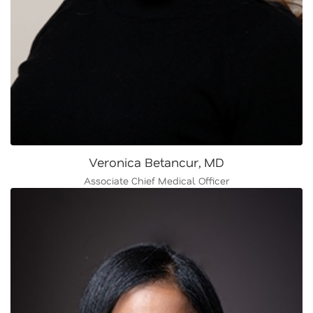
Veronica Betancur, MD
Associate Chief Medical Officer