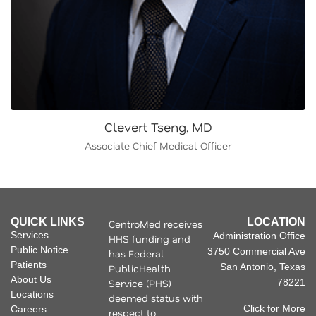
Clevert Tseng, MD
Associate Chief Medical Officer
QUICK LINKS
LOCATION
CentroMed receives
Services
Administration Office
HHS funding and
Public Notice
3750 Commercial Ave
has Federal
Patients
San Antonio, Texas
PublicHealth
About Us
Service (PHS)
78221
Locations
deemed status with
Click for More
Careers
respect to