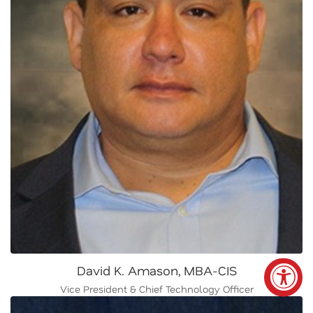
David K. Amason, MBA-CIS
Vice President & Chief Technology Officer