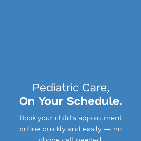
Get Covered.
Pediatric Care,
Get Care.
On Your Schedule.
We can help you find and enroll
Book your child's appointment
in health coverage that fits your
online quickly and easily — no