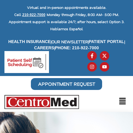
Virtual and in-person appointments available.
Call
Monday through Friday, 8:00 AM- 5:00 PM.
210-922-7000
Appointment support is available 24/7; after hours, select Option 3.
Hablamos Español
|
OUR NEWSLETTER
|
|
HEALTH INSURANCE
PATIENT PORTAL
|
CAREERS
PHONE: 210-922-7000
APPOINTMENT REQUEST