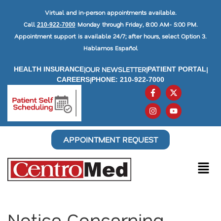
Virtual and in-person appointments available.
Call
Monday through Friday, 8:00 AM- 5:00 PM.
210-922-7000
Appointment support is available 24/7; after hours, select Option 3.
Hablamos Español
|
OUR NEWSLETTER
|
|
HEALTH INSURANCE
PATIENT PORTAL
|
CAREERS
PHONE: 210-922-7000
APPOINTMENT REQUEST
Notice Concerning