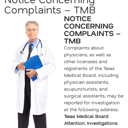
Complaints – TMB
NOTICE
CONCERNING
COMPLAINTS –
TMB
Complaints about
physicians, as well as
other licensees and
registrants of the Texas
Medical Board, including
physician assistants,
acupuncturists, and
surgical assistants, may be
reported for investigation
at the following address:
Texas Medical Board
Attention: Investigations