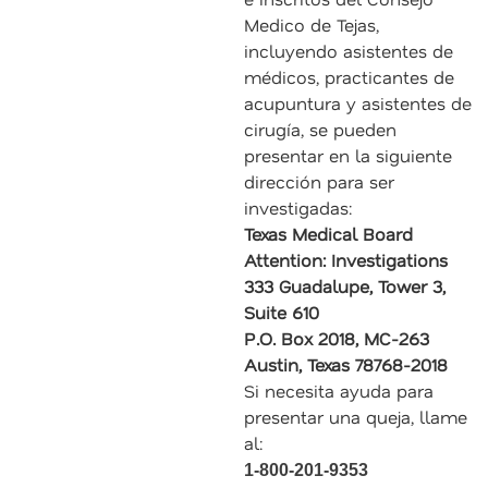
Medico de Tejas,
incluyendo asistentes de
médicos, practicantes de
acupuntura y asistentes de
cirugía, se pueden
presentar en la siguiente
dirección para ser
investigadas:
Texas Medical Board
Attention: Investigations
333 Guadalupe, Tower 3,
Suite 610
P.O. Box 2018, MC-263
Austin, Texas 78768-2018
Si necesita ayuda para
presentar una queja, llame
al:
1-800-201-9353