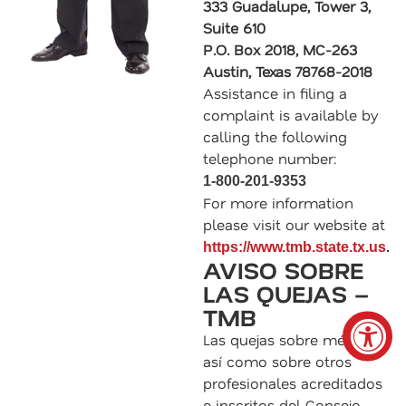
333 Guadalupe, Tower 3,
Suite 610
P.O. Box 2018, MC-263
Austin, Texas 78768-2018
Assistance in filing a
complaint is available by
calling the following
telephone number:
1-800-201-9353
For more information
please visit our website at
.
https://www.tmb.state.tx.us
AVISO SOBRE
LAS QUEJAS –
TMB
Las quejas sobre médicos,
así como sobre otros
profesionales acreditados
e inscritos del Consejo