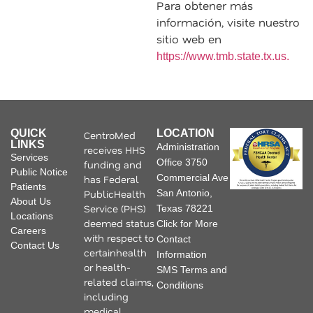
Para obtener más
información, visite nuestro
sitio web en
https://www.tmb.state.tx.us.
QUICK
LOCATION
CentroMed
LINKS
Administration
receives HHS
Services
Office 3750
funding and
Public Notice
Commercial Ave
has Federal
Patients
PublicHealth
San Antonio,
About Us
Service (PHS)
Texas 78221
Locations
deemed status
Click for More
Careers
with respect to
Contact
Contact Us
certainhealth
Information
or health-
SMS Terms and
related claims,
Conditions
including
medical