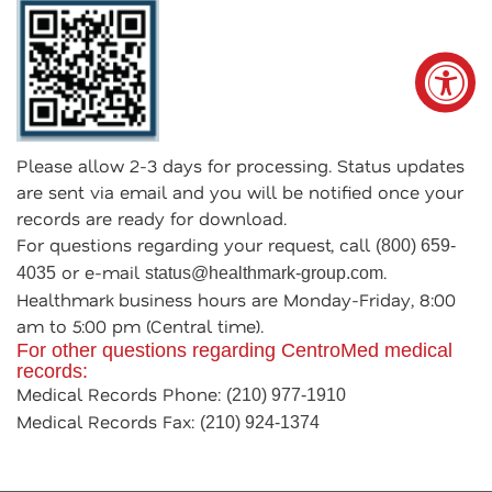
Please allow 2-3 days for processing. Status updates
are sent via email and you will be notified once your
records are ready for download.
For questions regarding your request, call
(800) 659-
or e-mail
.
4035
status@healthmark-group.com
Healthmark business hours are Monday-Friday, 8:00
am to 5:00 pm (Central time).
For other questions regarding CentroMed medical
records:
Medical Records Phone:
(210) 977-1910
Medical Records Fax:
(210) 924-1374