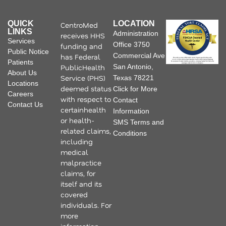
QUICK
LOCATION
CentroMed
LINKS
Administration
receives HHS
Services
Office 3750
funding and
Public Notice
Commercial Ave
has Federal
Patients
PublicHealth
San Antonio,
About Us
Service (PHS)
Texas 78221
Locations
deemed status
Click for More
Careers
with respect to
Contact
Contact Us
certainhealth
Information
or health-
SMS Terms and
related claims,
Conditions
including
medical
malpractice
claims, for
itself and its
covered
individuals. For
more