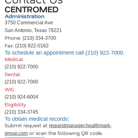
CENTROMED
Administration
3750 Commercial Ave
San Antonio, Texas 78221
Phone:
(210) 334-3700
Fax:
(210) 922-0162
To schedule an appointment call (210) 922-7000.
Medical
(210) 922-7000
Dental
(210) 922-7000
WIC
(210) 924-6004
Eligibility
(210) 334-3745
To obtain medical records:
Submit request at
requestmanager.healthmark-
or scan the following QR code.
group.com