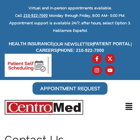
Virtual and in-person appointments available.
Call
Monday through Friday, 8:00 AM- 5:00 PM.
210-922-7000
Appointment support is available 24/7; after hours, select Option 3.
Hablamos Español
|
OUR NEWSLETTER
|
|
HEALTH INSURANCE
PATIENT PORTAL
|
CAREERS
PHONE: 210-922-7000
APPOINTMENT REQUEST
Contact Us