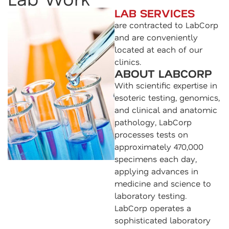
LAB SERVICES
are contracted to LabCorp
and are conveniently
located at each of our
clinics.
ABOUT LABCORP
With scientific expertise in
esoteric testing, genomics,
and clinical and anatomic
pathology, LabCorp
processes tests on
approximately 470,000
specimens each day,
applying advances in
medicine and science to
laboratory testing.
LabCorp operates a
sophisticated laboratory