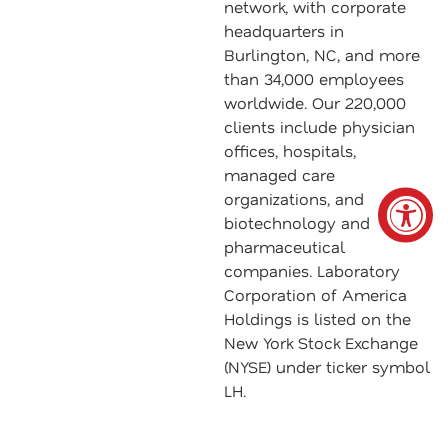
network, with corporate
headquarters in
Burlington, NC, and more
than 34,000 employees
worldwide. Our 220,000
clients include physician
offices, hospitals,
managed care
organizations, and
biotechnology and
pharmaceutical
companies. Laboratory
Corporation of America
Holdings is listed on the
New York Stock Exchange
(NYSE) under ticker symbol
LH.