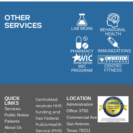
OTHER
SERVICES
LAB WORK
BEHAVIORAL
HEALTH
IMMUNIZATIONS
PHARMACY
CENTRO
WIC
FITNESS
PROGRAM
QUICK
LOCATION
CentroMed
LINKS
Administration
receives HHS
Services
Office 3750
funding and
Public Notice
Commercial Ave
has Federal
Patients
PublicHealth
San Antonio,
About Us
Service (PHS)
Texas 78221