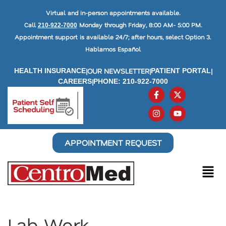
Virtual and in-person appointments available.
Call
Monday through Friday, 8:00 AM- 5:00 PM.
210-922-7000
Appointment support is available 24/7; after hours, select Option 3.
Hablamos Español
|
OUR NEWSLETTER
|
|
HEALTH INSURANCE
PATIENT PORTAL
|
CAREERS
PHONE: 210-922-7000
APPOINTMENT REQUEST
Lab Work