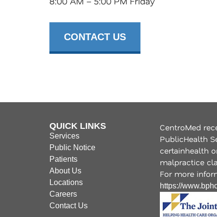
8:00 AM – 5:00 PM Friday
CONTACT US
QUICK LINKS
CentroMed rece
Services
PublicHealth S
Public Notice
certainhealth o
Patients
malpractice clai
About Us
For more inform
Locations
https://www.bphc
Careers
Contact Us