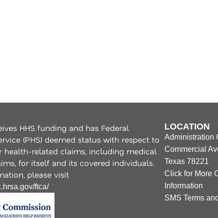
LOCATION
ives HHS funding and has Federal
Administration 
ervice (PHS) deemed status with respect to
Commercial Ave
r health-related claims, including medical
Texas 78221
ms, for itself and its covered individuals.
ation, please visit
Click for More 
Information
.hrsa.gov/ftca/
SMS Terms and