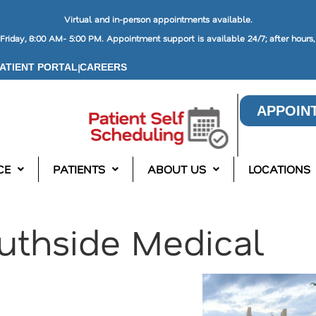
Virtual and in-person appointments available.
riday, 8:00 AM- 5:00 PM. Appointment support is available 24/7; after hours
|
ATIENT PORTAL
CAREERS
APPOIN
CE
PATIENTS
ABOUT US
LOCATIONS
uthside Medical