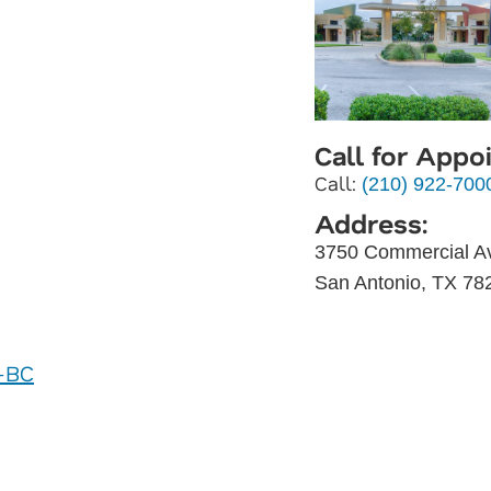
Call for Appo
Call:
(210) 922-700
Address:
3750 Commercial A
San Antonio, TX 78
P-BC