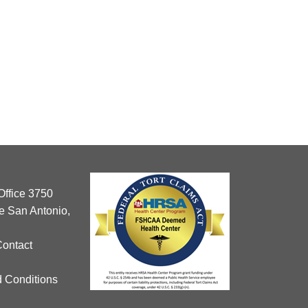
Office 3750
 San Antonio,
Contact
 Conditions