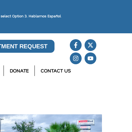
, select Option 3. Hablamos Español
TMENT REQUEST
DONATE
CONTACT US