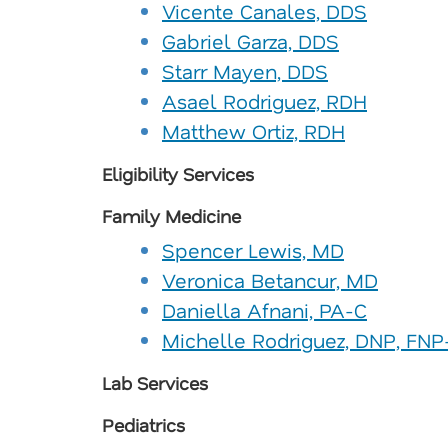
Vicente Canales, DDS
Gabriel Garza, DDS
Starr Mayen, DDS
Asael Rodriguez, RDH
Matthew Ortiz, RDH
Eligibility Services
Family Medicine
Spencer Lewis, MD
Veronica Betancur, MD
Daniella Afnani, PA-C
Michelle Rodriguez, DNP, FN
Lab Services
Pediatrics