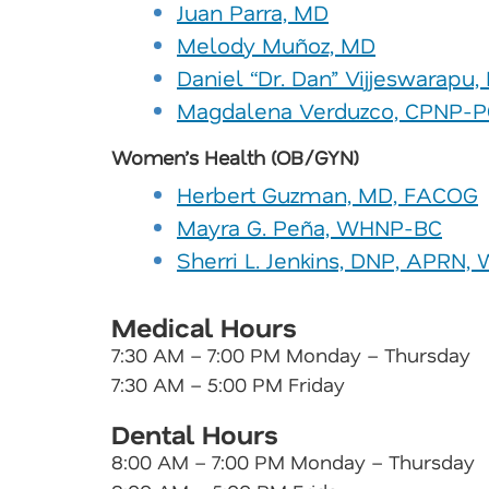
Juan Parra, MD
Melody Muñoz, MD
Daniel “Dr. Dan” Vijjeswarapu
Magdalena Verduzco, CPNP-P
Women’s Health (OB/GYN)
Herbert Guzman, MD, FACOG
Mayra G. Peña, WHNP-BC
Sherri L. Jenkins, DNP, APRN
Medical Hours
7:30 AM – 7:00 PM Monday – Thursday
7:30 AM – 5:00 PM Friday
Dental Hours
8:00 AM – 7:00 PM Monday – Thursday