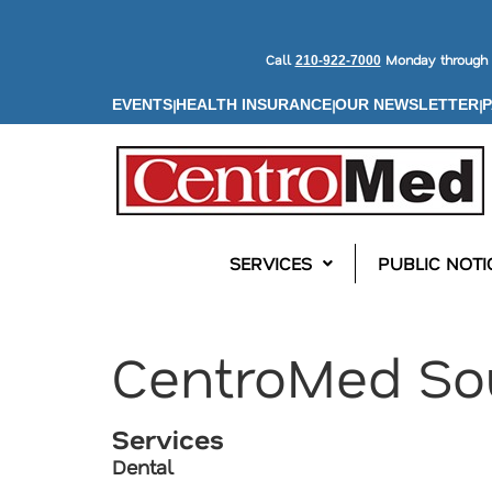
Call
Monday through F
210-922-7000
|
|
|
EVENTS
HEALTH INSURANCE
OUR NEWSLETTER
P
SERVICES
PUBLIC NOTI
CentroMed So
Services
Dental