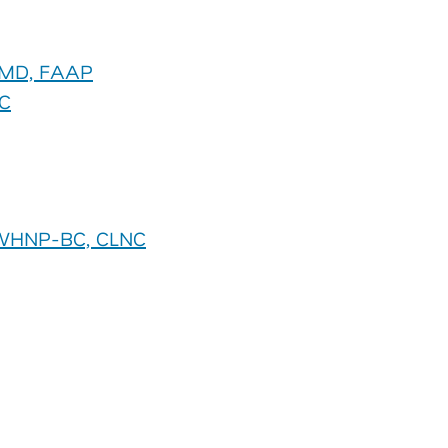
, MD, FAAP
C
, WHNP-BC, CLNC