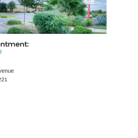
intment:
0
venue
221