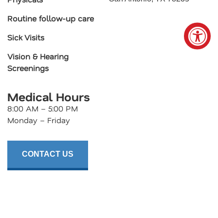
Routine follow-up care
Sick Visits
Vision & Hearing
Screenings
Medical Hours
8:00 AM – 5:00 PM
Monday – Friday
CONTACT US