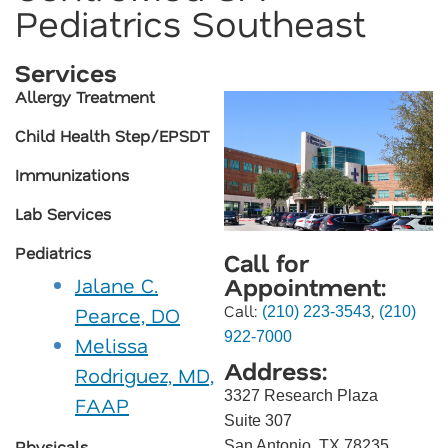
Pediatrics Southeast
Services
Allergy Treatment
Child Health Step/EPSDT
Immunizations
Lab Services
Pediatrics
Call for
Appointment:
Jalane C.
Call:
,
Pearce, DO
(210) 223-3543
(210)
922-7000
Melissa
Address:
Rodriguez, MD,
3327 Research Plaza
FAAP
Suite 307
Physicals
San Antonio, TX 78235