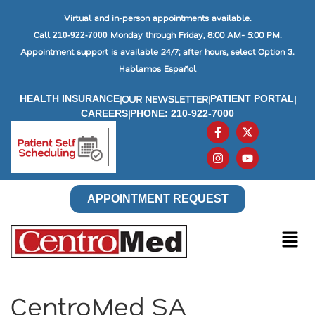
Virtual and in-person appointments available.
Call
Monday through Friday, 8:00 AM- 5:00 PM.
210-922-7000
Appointment support is available 24/7; after hours, select Option 3.
Hablamos Español
|
OUR NEWSLETTER
|
|
HEALTH INSURANCE
PATIENT PORTAL
|
CAREERS
PHONE: 210-922-7000
APPOINTMENT REQUEST
CentroMed SA