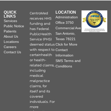
QUICK
LOCATION
CentroMed
LINKS
Administration
receives HHS
Services
Office 3750
funding and
Public Notice
Commercial Ave
has Federal
Patients
PublicHealth
San Antonio,
About Us
Service (PHS)
Texas 78221
Locations
deemed status
Click for More
Careers
with respect to
Contact
Contact Us
certainhealth
Information
or health-
SMS Terms and
related claims,
Conditions
including
medical
malpractice
claims, for
itself and its
covered
individuals. For
more