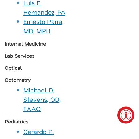
Luis F.
Hernandez, PA
Ernesto Parra,
MD, MPH
Internal Medicine
Lab Services
Optical
Optometry
Michael D.
Stevens, OD,
FAAO
Pediatrics
Gerardo P.