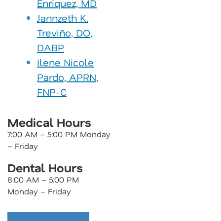
Enriquez, MD
Jannzeth K.
Treviño, DO,
DABP
Ilene Nicole
Pardo, APRN,
FNP-C
Medical Hours
7:00 AM – 5:00 PM Monday
– Friday
Dental Hours
8:00 AM – 5:00 PM
Monday – Friday