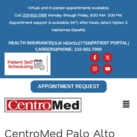
Virtual and in-person appointments available.
Call
Monday through Friday, 8:00 AM- 5:00 PM.
210-922-7000
Appointment support is available 24/7; after hours, select Option 3.
Hablamos Español
|
OUR NEWSLETTER
|
|
HEALTH INSURANCE
PATIENT PORTAL
|
CAREERS
PHONE: 210-922-7000
APPOINTMENT REQUEST
CentroMed Palo Alto