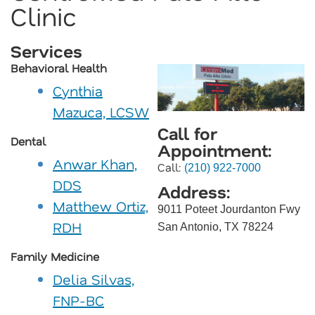
Clinic
Services
Behavioral Health
Cynthia
Mazuca, LCSW
Call for
Dental
Appointment:
Anwar Khan,
Call:
(210) 922-7000
DDS
Address:
Matthew Ortiz,
9011 Poteet Jourdanton Fwy
RDH
San Antonio, TX 78224
Family Medicine
Delia Silvas,
FNP-BC