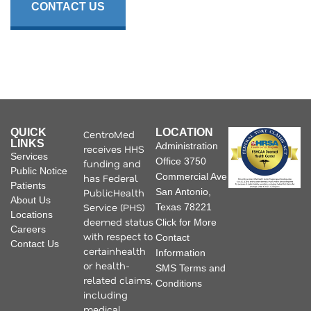
CONTACT US
QUICK
LOCATION
CentroMed
LINKS
Administration
receives HHS
Services
Office 3750
funding and
Public Notice
Commercial Ave
has Federal
Patients
PublicHealth
San Antonio,
About Us
Service (PHS)
Texas 78221
Locations
deemed status
Click for More
Careers
with respect to
Contact
Contact Us
certainhealth
Information
or health-
SMS Terms and
related claims,
Conditions
including
medical